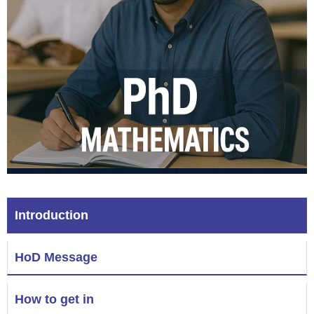
Introduction
HoD Message
How to get in