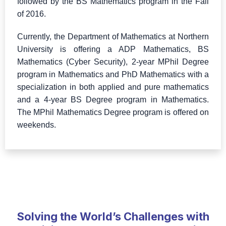
followed by the BS Mathematics program in the Fall
of 2016.
Currently, the Department of Mathematics at Northern
University is offering a ADP Mathematics, BS
Mathematics (Cyber Security), 2-year MPhil Degree
program in Mathematics and PhD Mathematics with a
specialization in both applied and pure mathematics
and a 4-year BS Degree program in Mathematics.
The MPhil Mathematics Degree program is offered on
weekends.
Solving the World’s Challenges with