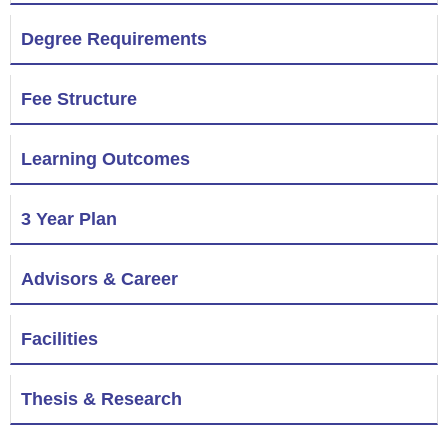
Degree Requirements
Fee Structure
Learning Outcomes
3 Year Plan
Advisors & Career
Facilities
Thesis & Research