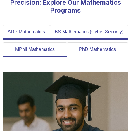
Precision: Explore Our Mathematics
Programs
ADP Mathematics
BS Mathematics (Cyber Security)
MPhil Mathematics
PhD Mathematics