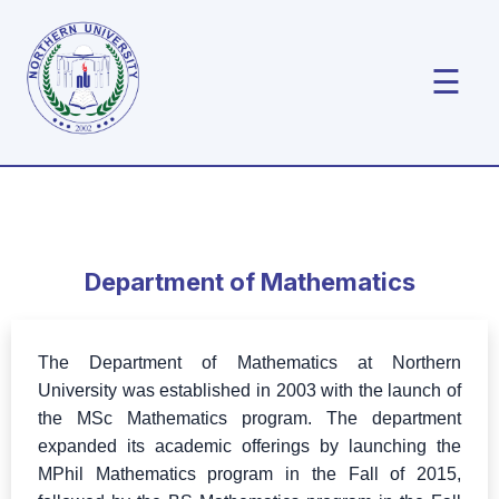
☰
Department of Mathematics
The Department of Mathematics at Northern
University was established in 2003 with the launch of
the MSc Mathematics program. The department
expanded its academic offerings by launching the
MPhil Mathematics program in the Fall of 2015,