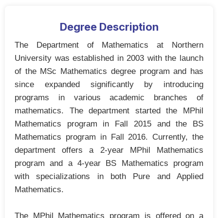
Degree Description
The Department of Mathematics at Northern
University was established in 2003 with the launch
of the MSc Mathematics degree program and has
since expanded significantly by introducing
programs in various academic branches of
mathematics. The department started the MPhil
Mathematics program in Fall 2015 and the BS
Mathematics program in Fall 2016. Currently, the
department offers a 2-year MPhil Mathematics
program and a 4-year BS Mathematics program
with specializations in both Pure and Applied
Mathematics.
The MPhil Mathematics program is offered on a