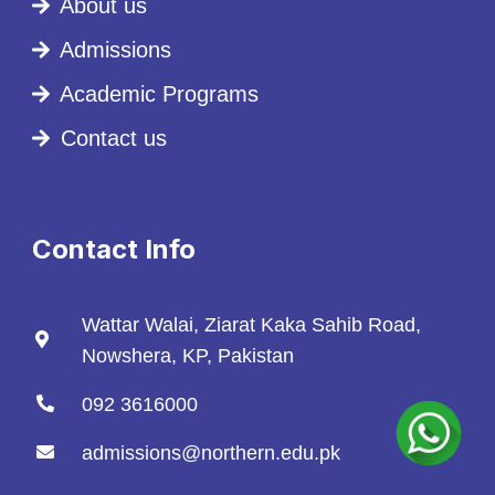
About us
Admissions
Academic Programs
Contact us
Contact Info
Wattar Walai, Ziarat Kaka Sahib Road,
Nowshera, KP, Pakistan
092 3616000
admissions@northern.edu.pk