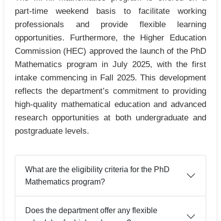
part-time weekend basis to facilitate working
professionals and provide flexible learning
opportunities. Furthermore, the Higher Education
Commission (HEC) approved the launch of the PhD
Mathematics program in July 2025, with the first
intake commencing in Fall 2025. This development
reflects the department’s commitment to providing
high-quality mathematical education and advanced
research opportunities at both undergraduate and
postgraduate levels.
What are the eligibility criteria for the PhD
Mathematics program?
Does the department offer any flexible