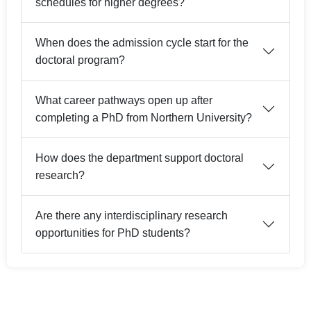
schedules for higher degrees?
When does the admission cycle start for the
doctoral program?
What career pathways open up after
completing a PhD from Northern University?
How does the department support doctoral
research?
Are there any interdisciplinary research
opportunities for PhD students?