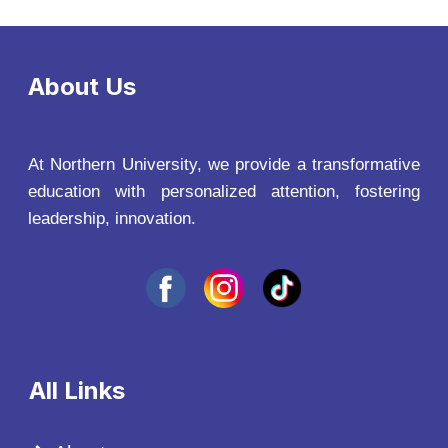
About Us
At Northern University, we provide a transformative
education with personalized attention, fostering
leadership, innovation.
All Links