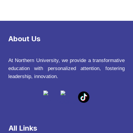
About Us
At Northern University, we provide a transformative
education with personalized attention, fostering
leadership, innovation.
All Links