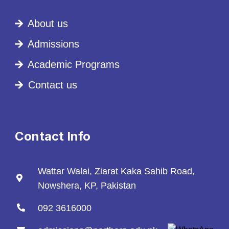
About us
Admissions
Academic Programs
Contact us
Contact Info
Wattar Walai, Ziarat Kaka Sahib Road,
Nowshera, KP, Pakistan
092 3616000