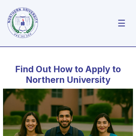
☰
Find Out How to Apply to
Northern University