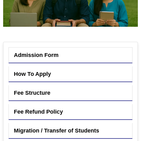
Admission Form
How To Apply
Fee Structure
Fee Refund Policy
Migration / Transfer of Students