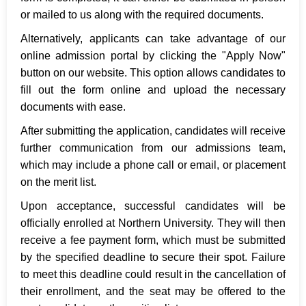
or mailed to us along with the required documents.
Alternatively, applicants can take advantage of our
online admission portal by clicking the "Apply Now"
button on our website. This option allows candidates to
fill out the form online and upload the necessary
documents with ease.
After submitting the application, candidates will receive
further communication from our admissions team,
which may include a phone call or email, or placement
on the merit list.
Upon acceptance, successful candidates will be
officially enrolled at Northern University. They will then
receive a fee payment form, which must be submitted
by the specified deadline to secure their spot. Failure
to meet this deadline could result in the cancellation of
their enrollment, and the seat may be offered to the