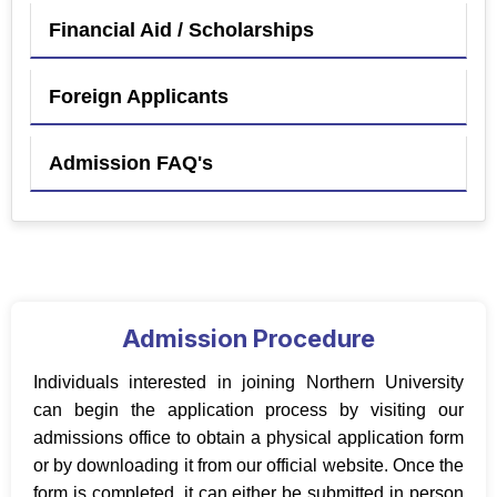
Financial Aid / Scholarships
Foreign Applicants
Admission FAQ's
Admission Procedure
Individuals interested in joining Northern University
can begin the application process by visiting our
admissions office to obtain a physical application form
or by downloading it from our official website. Once the
form is completed, it can either be submitted in person