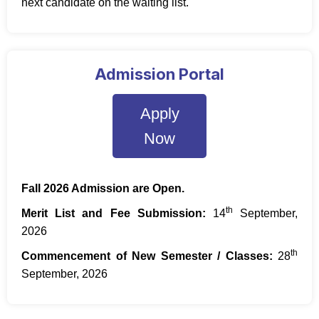
next candidate on the waiting list.
Admission Portal
Apply
Now
Fall 2026 Admission are Open.
th
Merit List and Fee Submission:
14
September,
2026
th
Commencement of New Semester / Classes:
28
September, 2026