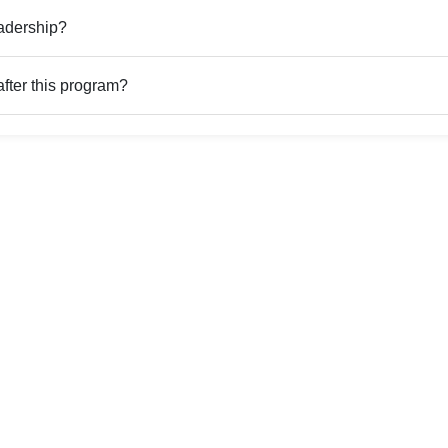
adership?
fter this program?