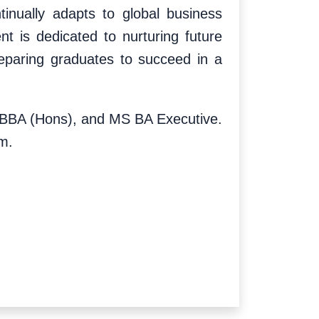
inually adapts to global business
nt is dedicated to nurturing future
reparing graduates to succeed in a
s, BBA (Hons), and MS BA Executive.
m.