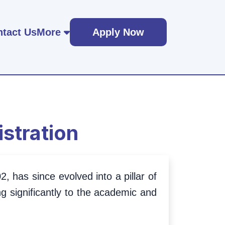
tact Us
More
Apply Now
stration
, has since evolved into a pillar of
g significantly to the academic and