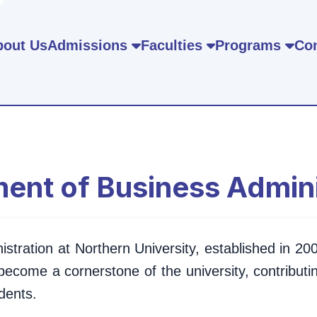
bout Us
Admissions
Faculties
Programs
Con
ent of Business Admini
ration at Northern University, established in 2002
become a cornerstone of the university, contributin
dents.