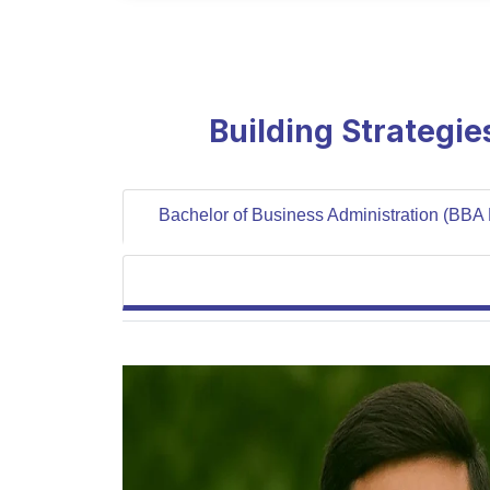
Building Strategi
Bachelor of Business Administration (BBA