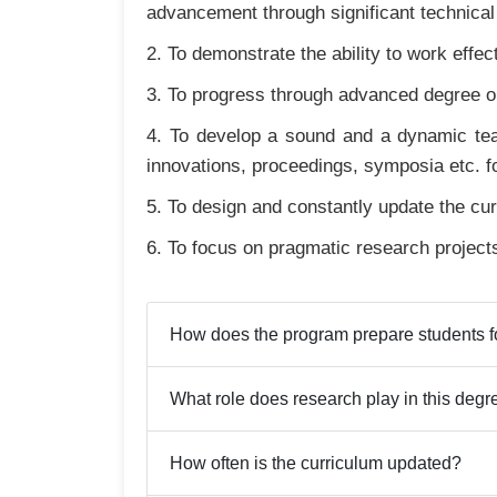
advancement through significant technical
2. To demonstrate the ability to work eff
3. To progress through advanced degree or
4. To develop a sound and a dynamic tea
innovations, proceedings, symposia etc. f
5. To design and constantly update the cur
6. To focus on pragmatic research project
How does the program prepare students fo
What role does research play in this degr
How often is the curriculum updated?