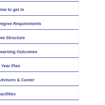
ow to get in
egree Requirements
ee Structure
earning Outcomes
 Year Plan
dvisors & Career
acilities