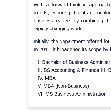
With a forward-thinking approach
trends, ensuring that its curricul
business leaders by combining the
rapidly changing world.
Initially, the department offered 
In 2011, it broadened its scope by
I. Bachelor of Business Administ
II. BS Accounting & Finance III. 
IV. MBA
V. MBA (Non-Business)
VI. MS Business Administration