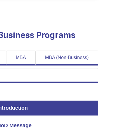
 Business Programs
MBA
MBA (Non-Business)
ntroduction
HoD Message