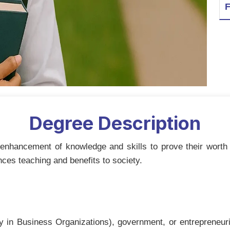
F
Degree Description
nhancement of knowledge and skills to prove their worth 
nces teaching and benefits to society.
lly in Business Organizations), government, or entrepreneur