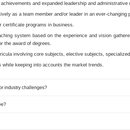
 achievements and expanded leadership and administrative r
ectively as a team member and/or leader in an ever-changing 
 certificate programs in business.
ching system based on the experience and vision gathered 
or the award of degrees.
ricula involving core subjects, elective subjects, specialize
s while keeping into accounts the market trends.
r industry challenges?
ee?