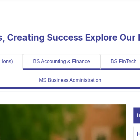
es, Creating Success Explore Our
 Hons)
BS Accounting & Finance
BS FinTech
MS Business Administration
I