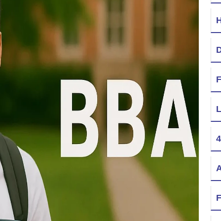
H
D
F
L
4
A
F