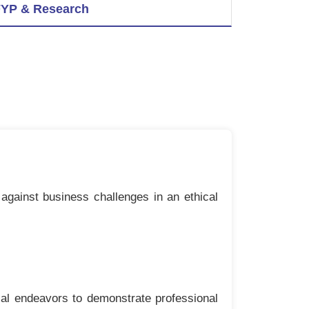
YP & Research
against business challenges in an ethical
ial endeavors to demonstrate professional