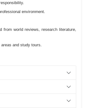
esponsibility.
professional environment.
from world reviews, research literature,
d areas and study tours.