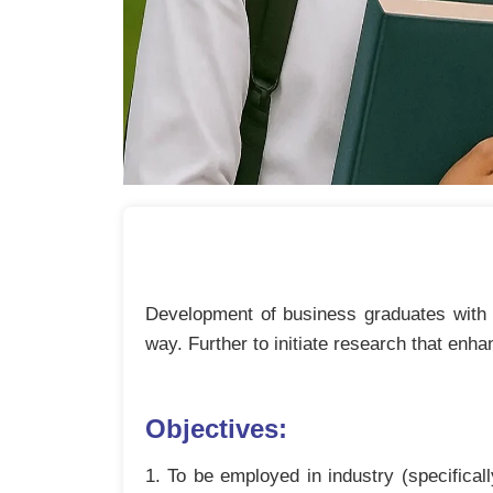
Development of business graduates with e
way. Further to initiate research that enha
Objectives:
1. To be employed in industry (specifica