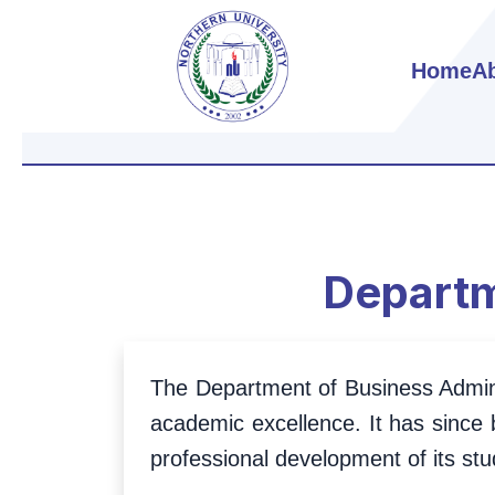
Home
A
Departm
The Department of Business Administ
academic excellence. It has since 
professional development of its stu