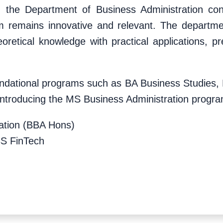
, the Department of Business Administration cont
um remains innovative and relevant. The departme
oretical knowledge with practical applications, p
foundational programs such as BA Business Studie
 introducing the MS Business Administration progra
ration (BBA Hons)
BS FinTech