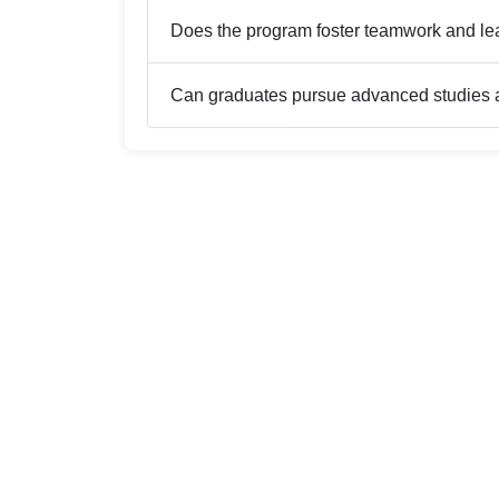
Does the program foster teamwork and le
Can graduates pursue advanced studies a