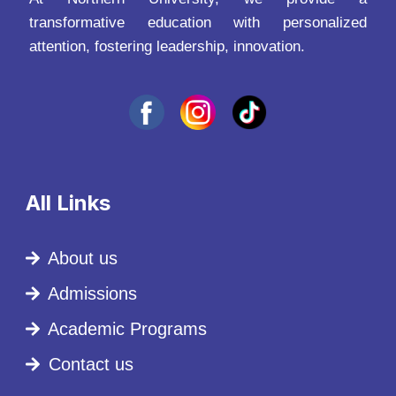
transformative education with personalized
attention, fostering leadership, innovation.
All Links
About us
Admissions
Academic Programs
Contact us