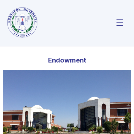
☰
Endowment