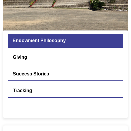
Endowment Philosophy
Giving
Success Stories
Tracking