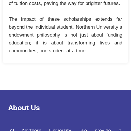
of tuition costs, paving the way for brighter futures.
The impact of these scholarships extends far
beyond the individual student. Northern University’s
endowment philosophy is not just about funding
education; it is about transforming lives and
communities, one student at a time.
About Us
At Northern University, we provide a