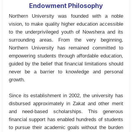
Endowment Philosophy
Northern University was founded with a noble
vision, to make quality higher education accessible
to the underprivileged youth of Nowshera and its
surrounding areas. From the very beginning,
Northern University has remained committed to
empowering students through affordable education,
guided by the belief that financial limitations should
never be a barrier to knowledge and personal
growth.
Since its establishment in 2002, the university has
disbursed approximately in Zakat and other merit
and need-based scholarships. This generous
financial support has enabled hundreds of students
to pursue their academic goals without the burden