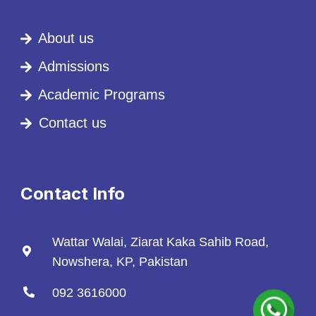
About us
Admissions
Academic Programs
Contact us
Contact Info
Wattar Walai, Ziarat Kaka Sahib Road,
Nowshera, KP, Pakistan
092 3616000