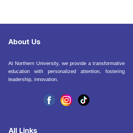
About Us
At Northern University, we provide a transformative
education with personalized attention, fostering
leadership, innovation.
All Links