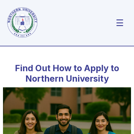
☰
Find Out How to Apply to
Northern University