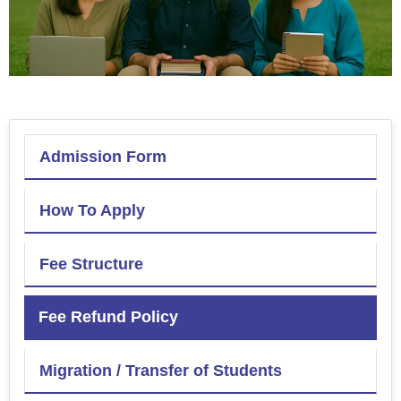
Admission Form
How To Apply
Fee Structure
Fee Refund Policy
Migration / Transfer of Students