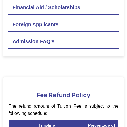
Financial Aid / Scholarships
Foreign Applicants
Admission FAQ's
Fee Refund Policy
The refund amount of Tuition Fee is subject to the
following schedule:
Timeline
Percentage of