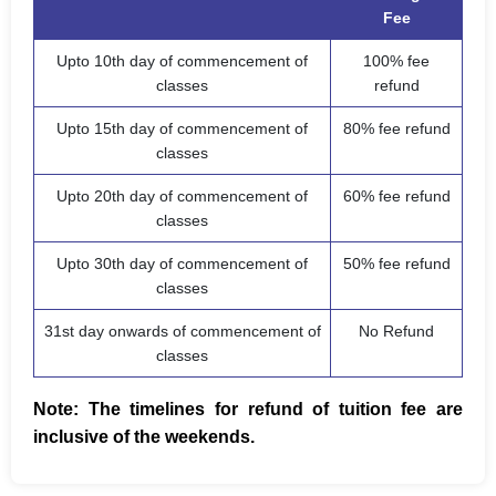
Fee
Upto 10th day of commencement of
100% fee
classes
refund
Upto 15th day of commencement of
80% fee refund
classes
Upto 20th day of commencement of
60% fee refund
classes
Upto 30th day of commencement of
50% fee refund
classes
31st day onwards of commencement of
No Refund
classes
Note: The timelines for refund of tuition fee are
inclusive of the weekends.