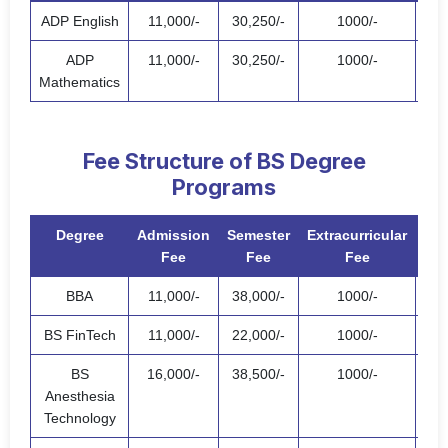
ADP English
11,000/-
30,250/-
1000/-
42,
ADP
11,000/-
30,250/-
1000/-
42,
Mathematics
Fee Structure of BS Degree
Programs
Degree
Admission
Semester
Extracurricular
T
Fee
Fee
Fee
BBA
11,000/-
38,000/-
1000/-
50,
BS FinTech
11,000/-
22,000/-
1000/-
34,
BS
16,000/-
38,500/-
1000/-
55,
Anesthesia
Technology