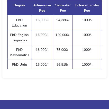
Degree
Admission
Semester
Extracurricular
T
Fee
Fee
Fee
PhD
16,000/-
94,380/-
1000/-
111
Education
PhD English
16,000/-
120,000/-
1000/-
137
Linguistics
PhD
16,000/-
75,000/-
1000/-
92,
Mathematics
PhD Urdu
16,000/-
86,515/-
1000/-
103