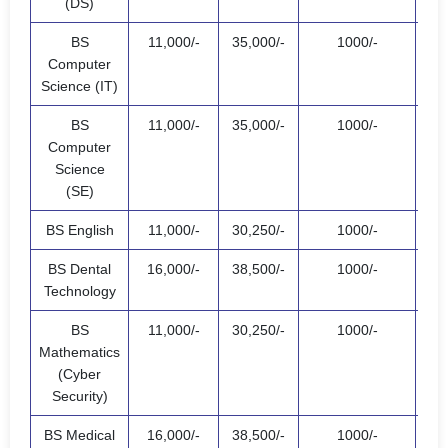
(DS)
BS
11,000/-
35,000/-
1000/-
47,
Computer
Science (IT)
BS
11,000/-
35,000/-
1000/-
47,
Computer
Science
(SE)
BS English
11,000/-
30,250/-
1000/-
42,
BS Dental
16,000/-
38,500/-
1000/-
55,
Technology
BS
11,000/-
30,250/-
1000/-
42,
Mathematics
(Cyber
Security)
BS Medical
16,000/-
38,500/-
1000/-
55,