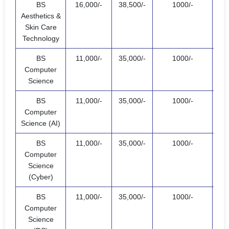
BS
16,000/-
38,500/-
1000/-
55,
Aesthetics &
Skin Care
Technology
BS
11,000/-
35,000/-
1000/-
47,
Computer
Science
BS
11,000/-
35,000/-
1000/-
47,
Computer
Science (AI)
BS
11,000/-
35,000/-
1000/-
47,
Computer
Science
(Cyber)
BS
11,000/-
35,000/-
1000/-
47,
Computer
Science