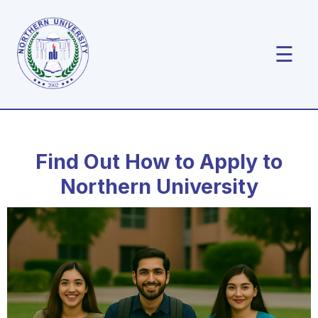
☰
Find Out How to Apply to
Northern University