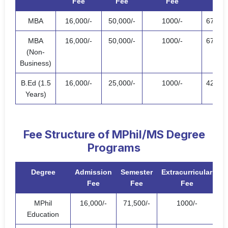
Fee
Fee
Fee
Fee
MBA
16,000/-
50,000/-
1000/-
67,000
MBA
16,000/-
50,000/-
1000/-
67,000
(Non-
Business)
B.Ed (1.5
16,000/-
25,000/-
1000/-
42,000
Years)
Fee Structure of MPhil/MS Degree
Programs
Degree
Admission
Semester
Extracurricular
Fee
Fee
Fee
MPhil
16,000/-
71,500/-
1000/-
88
Education