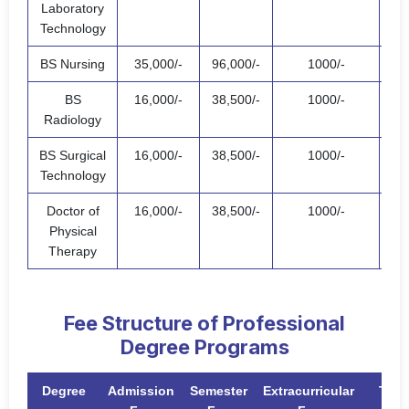
Laboratory
Technology
BS Nursing
35,000/-
96,000/-
1000/-
132
BS
16,000/-
38,500/-
1000/-
55,
Radiology
BS Surgical
16,000/-
38,500/-
1000/-
55,
Technology
Doctor of
16,000/-
38,500/-
1000/-
55,
Physical
Therapy
Fee Structure of Professional
Degree Programs
Degree
Admission
Semester
Extracurricular
Tota