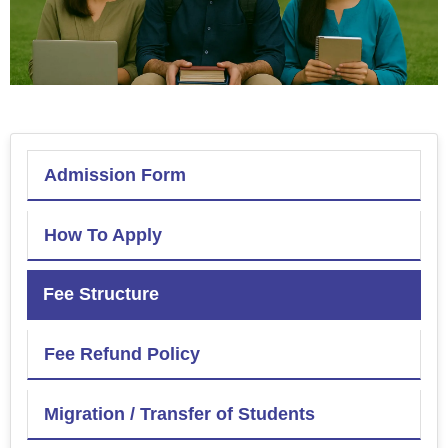
Admission Form
How To Apply
Fee Structure
Fee Refund Policy
Migration / Transfer of Students