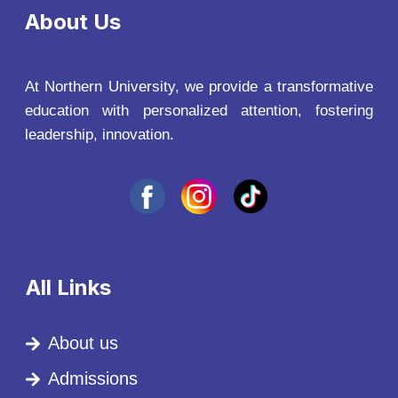
About Us
At Northern University, we provide a transformative
education with personalized attention, fostering
leadership, innovation.
All Links
About us
Admissions