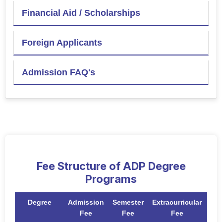
Financial Aid / Scholarships
Foreign Applicants
Admission FAQ's
Fee Structure of ADP Degree
Programs
Degree
Admission
Semester
Extracurricular
To
Fee
Fee
Fee
F