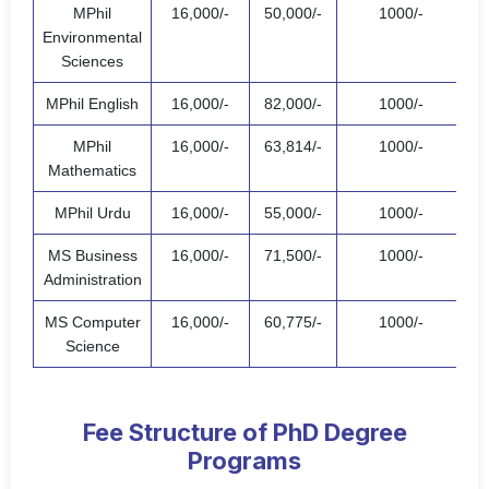
MPhil
16,000/-
50,000/-
1000/-
67
Environmental
Sciences
MPhil English
16,000/-
82,000/-
1000/-
99
MPhil
16,000/-
63,814/-
1000/-
80
Mathematics
MPhil Urdu
16,000/-
55,000/-
1000/-
72
MS Business
16,000/-
71,500/-
1000/-
88
Administration
MS Computer
16,000/-
60,775/-
1000/-
77
Science
Fee Structure of PhD Degree
Programs