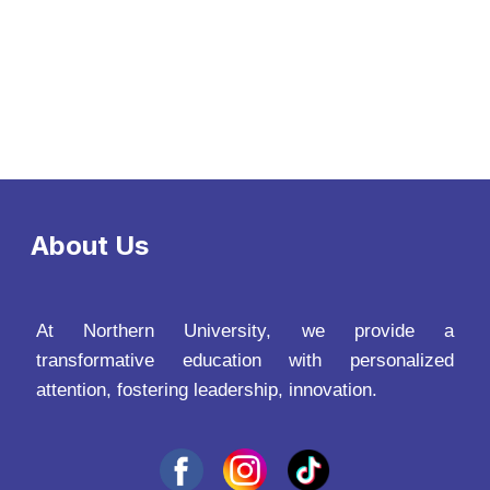
About Us
At Northern University, we provide a
transformative education with personalized
attention, fostering leadership, innovation.