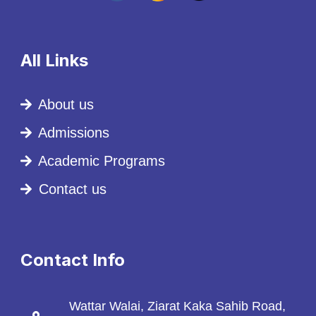
All Links
About us
Admissions
Academic Programs
Contact us
Contact Info
Wattar Walai, Ziarat Kaka Sahib Road,