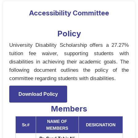
Accessibility Committee
Policy
University Disability Scholarship offers a 27.27%
tuition fee waiver, supporting students with
disabilities in achieving their academic goals. The
following document outlines the policy of the
committee regarding students with disabilities.
Download Policy
Members
NAME OF
Sr.#
DESIGNATION
MEMBERS