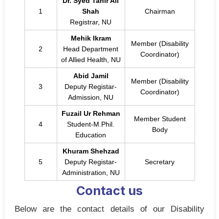
Dr. Syed Tahir Ali
1
Shah
Chairman
Registrar, NU
Mehik Ikram
Member (Disability
2
Head Department
Coordinator)
of Allied Health, NU
Abid Jamil
Member (Disability
3
Deputy Registar-
Coordinator)
Admission, NU
Fuzail Ur Rehman
Member Student
4
Student-M.Phil.
Body
Education
Khuram Shehzad
5
Deputy Registar-
Secretary
Administration, NU
Contact us
Below are the contact details of our Disability