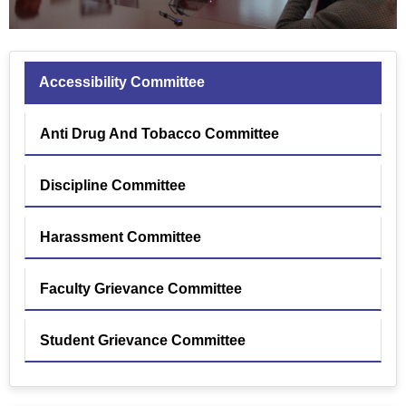
Accessibility Committee
Anti Drug And Tobacco Committee
Discipline Committee
Harassment Committee
Faculty Grievance Committee
Student Grievance Committee