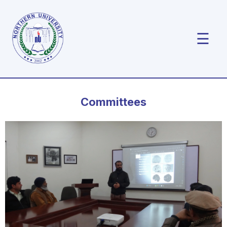
☰
Committees