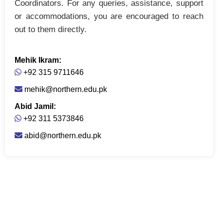
Coordinators. For any queries, assistance, support
or accommodations, you are encouraged to reach
out to them directly.
Mehik Ikram:
+92 315 9711646
mehik@northern.edu.pk
Abid Jamil:
+92 311 5373846
abid@northern.edu.pk