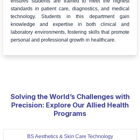
ensures students are trained to meet the highest
standards in patient care, diagnostics, and medical
technology. Students in this department gain
knowledge and expertise in both clinical and
laboratory environments, fostering skills that promote
personal and professional growth in healthcare.
Solving the World’s Challenges with
Precision: Explore Our Allied Health
Programs
BS Aesthetics & Skin Care Technology