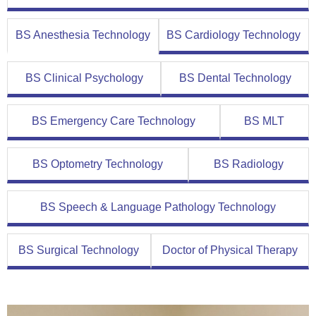
BS Anesthesia Technology
BS Cardiology Technology
BS Clinical Psychology
BS Dental Technology
BS Emergency Care Technology
BS MLT
BS Optometry Technology
BS Radiology
BS Speech & Language Pathology Technology
BS Surgical Technology
Doctor of Physical Therapy