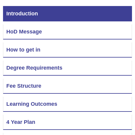
Introduction
HoD Message
How to get in
Degree Requirements
Fee Structure
Learning Outcomes
4 Year Plan