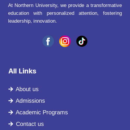
At Northern University, we provide a transformative
education with personalized attention, fostering
leadership, innovation.
All Links
About us
Admissions
Academic Programs
Contact us