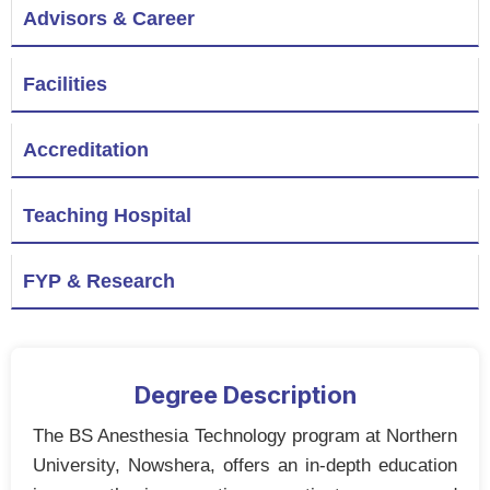
Advisors & Career
Facilities
Accreditation
Teaching Hospital
FYP & Research
Degree Description
The BS Anesthesia Technology program at Northern
University, Nowshera, offers an in-depth education