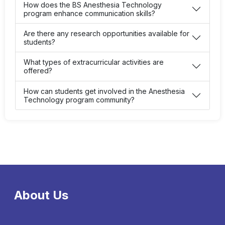
How does the BS Anesthesia Technology
program enhance communication skills?
Are there any research opportunities available for
students?
What types of extracurricular activities are
offered?
How can students get involved in the Anesthesia
Technology program community?
About Us