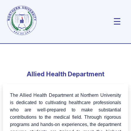
☰
Allied Health Department
The Allied Health Department at Northern University
is dedicated to cultivating healthcare professionals
who are well-prepared to make substantial
contributions to the medical field. Through rigorous
programs and hands-on experiences, the department