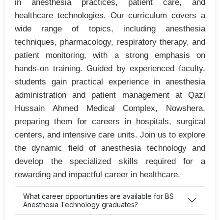
in anesthesia practices, patient care, and
healthcare technologies. Our curriculum covers a
wide range of topics, including anesthesia
techniques, pharmacology, respiratory therapy, and
patient monitoring, with a strong emphasis on
hands-on training. Guided by experienced faculty,
students gain practical experience in anesthesia
administration and patient management at Qazi
Hussain Ahmed Medical Complex, Nowshera,
preparing them for careers in hospitals, surgical
centers, and intensive care units. Join us to explore
the dynamic field of anesthesia technology and
develop the specialized skills required for a
rewarding and impactful career in healthcare.
What career opportunities are available for BS
Anesthesia Technology graduates?