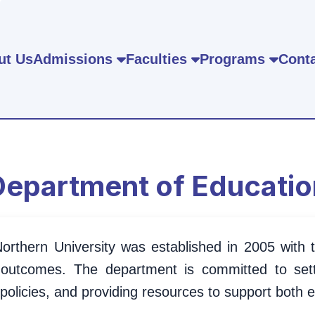
ut Us
Admissions
Faculties
Programs
Conta
Department of Educatio
rthern University was established in 2005 with th
 outcomes. The department is committed to sett
policies, and providing resources to support both 