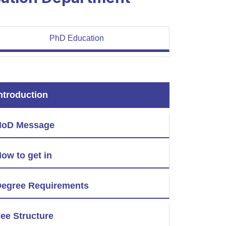
PhD Education
ntroduction
HoD Message
ow to get in
egree Requirements
ee Structure