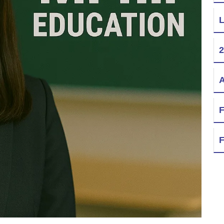
L
2
A
F
F