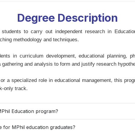
Degree Description
students to carry out independent research in Educati
aching methodology and techniques.
dents in curriculum development, educational planning, 
 gathering and analysis to form and justify research hypoth
r a specialized role in educational management, this progr
-only track.
he MPhil Education program?
le for MPhil education graduates?