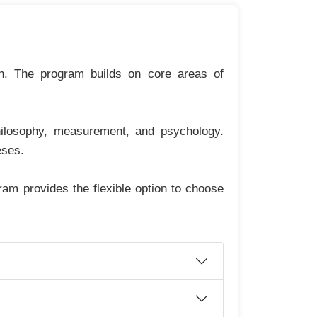
on. The program builds on core areas of
philosophy, measurement, and psychology.
eses.
am provides the flexible option to choose