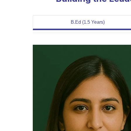
B.Ed (1.5 Years)