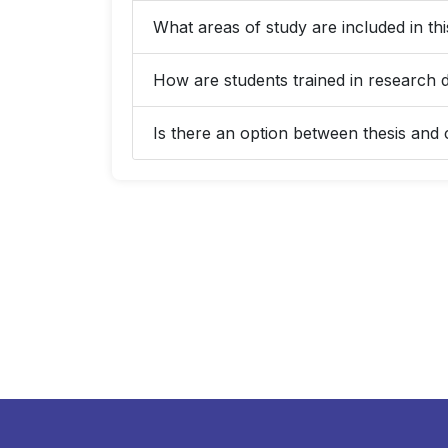
What areas of study are included in t
How are students trained in research 
Is there an option between thesis an