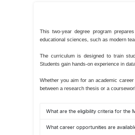
This two-year degree program prepares 
educational sciences, such as modern te
The curriculum is designed to train stu
Students gain hands-on experience in data
Whether you aim for an academic career o
between a research thesis or a coursework
What are the eligibility criteria for t
What career opportunities are availab