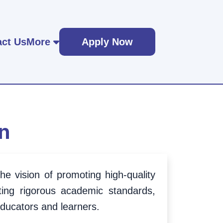
ct Us
More
Apply Now
n
e vision of promoting high-quality
ing rigorous academic standards,
educators and learners.