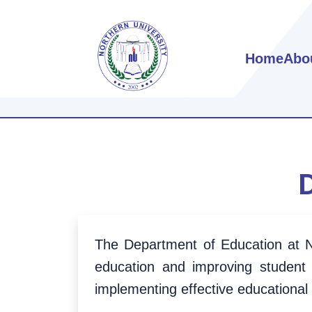
Home
Abo
The Department of Education at No
education and improving student
implementing effective educational 