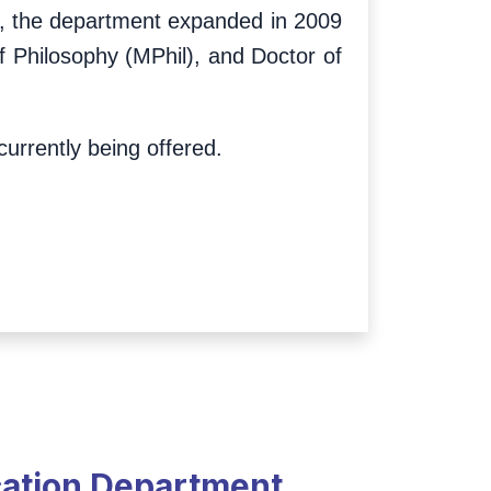
ion, the department expanded in 2009
f Philosophy (MPhil), and Doctor of
urrently being offered.
cation Department