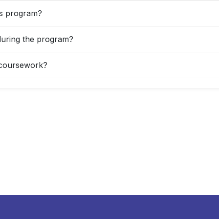
his program?
during the program?
d coursework?