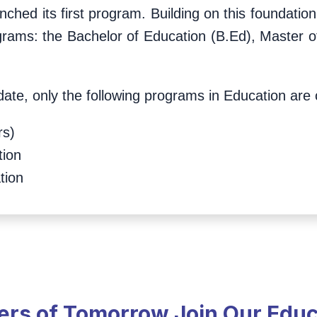
unched its first program. Building on this foundat
ograms: the Bachelor of Education (B.Ed), Master o
ate, only the following programs in Education are c
rs)
tion
tion
ders of Tomorrow Join Our Edu