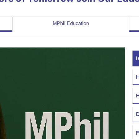
MPhil Education
I
H
D
F