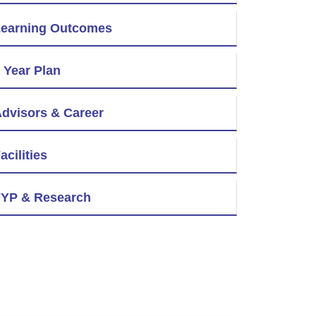
earning Outcomes
 Year Plan
dvisors & Career
acilities
YP & Research