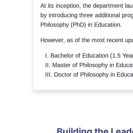
At its inception, the department la
by introducing three additional pr
Philosophy (PhD) in Education.
However, as of the most recent upd
I. Bachelor of Education (1.5 Yea
II. Master of Philosophy in Educa
III. Doctor of Philosophy in Educa
Building the Lea