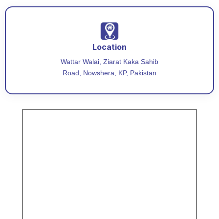
Location
Wattar Walai, Ziarat Kaka Sahib
Road, Nowshera, KP, Pakistan