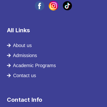
All Links
About us
Admissions
Academic Programs
Contact us
Contact Info