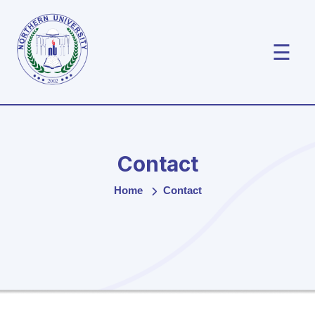
☰
Contact
Home
Contact