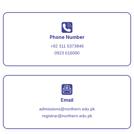
Phone Number
+92 311 5373846
0923 616000
Email
admissions@northern.edu.pk
registrar@northern.edu.pk