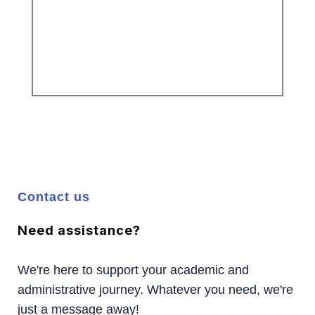
Contact us
Need assistance?
We're here to support your academic and
administrative journey. Whatever you need, we're
just a message away!