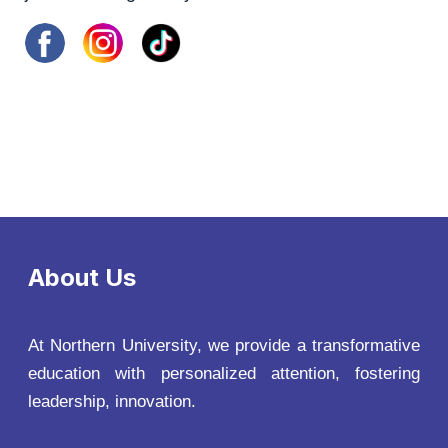
About Us
At Northern University, we provide a transformative
education with personalized attention, fostering
leadership, innovation.