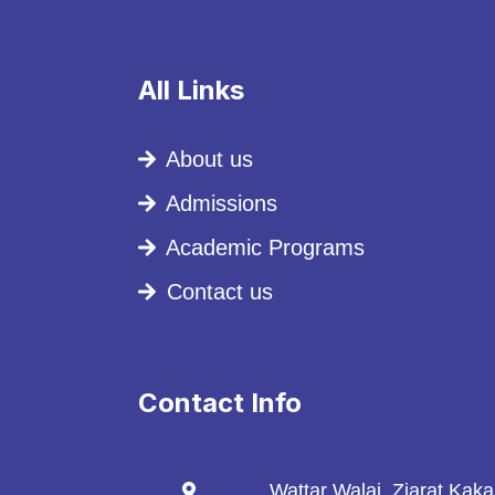
All Links
About us
Admissions
Academic Programs
Contact us
Contact Info
Wattar Walai, Ziarat Kak