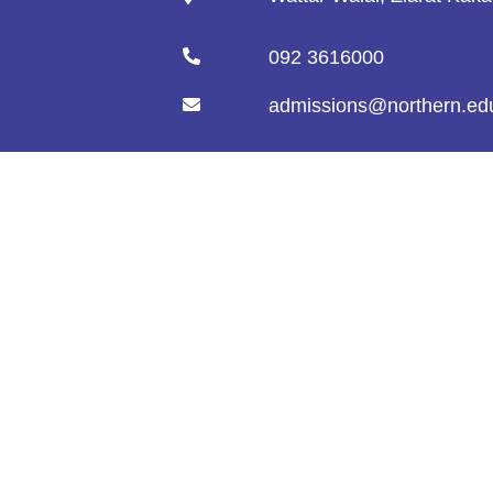
092 3616000
admissions@northern.ed