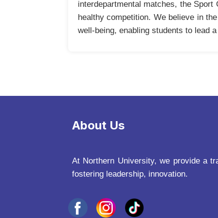
interdepartmental matches, the Sport O
healthy competition. We believe in th
well-being, enabling students to lead a 
About Us
At Northern University, we provide a tr
fostering leadership, innovation.