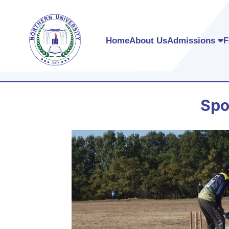
Home
About Us
Admissions
F
Spo