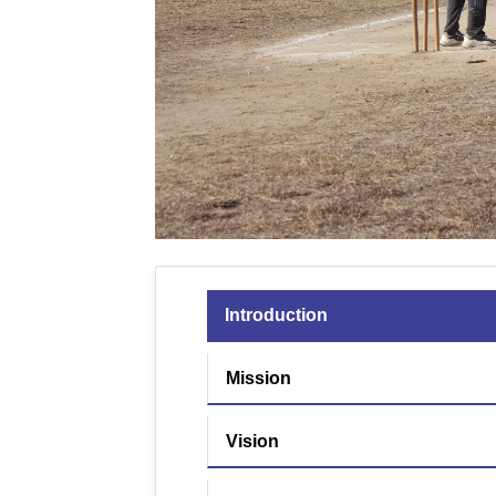
Introduction
Mission
Vision