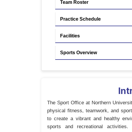
Team Roster
Practice Schedule
Facilities
Sports Overview
Int
The Sport Office at Northern Universi
physical fitness, teamwork, and sp
to create a vibrant and healthy envi
sports and recreational activities