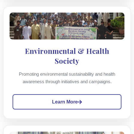
Environmental & Health
Society
Promoting environmental sustainability and health
awareness through initiatives and campaigns.
Learn More