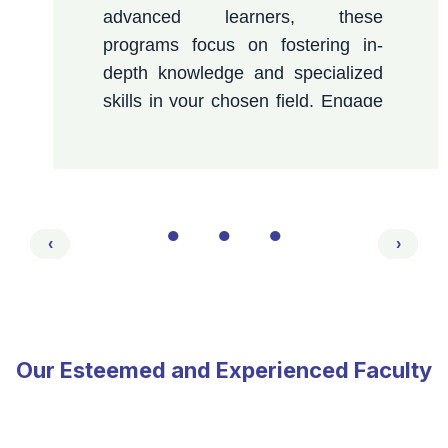
advanced learners, these
programs focus on fostering in-
depth knowledge and specialized
skills in your chosen field. Engage
in meaningful research, benefit
from expert mentorship, and
prepare to excel in academic,
research, and professional
●
●
●
domains.
‹
›
Our Esteemed and Experienced Faculty