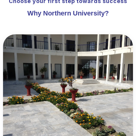
Choose your first step towards success
Why Northern University?