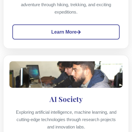
adventure through hiking, trekking, and exciting
expeditions.
Learn More
AI Society
Exploring artificial intelligence, machine learning, and
cutting-edge technologies through research projects
and innovation labs.