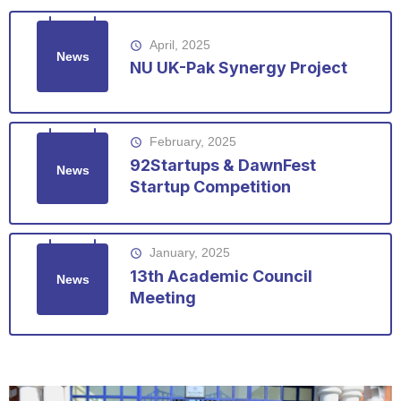
April, 2025
access_time
News
NU UK-Pak Synergy Project
February, 2025
access_time
92Startups & DawnFest
News
Startup Competition
January, 2025
access_time
13th Academic Council
News
Meeting