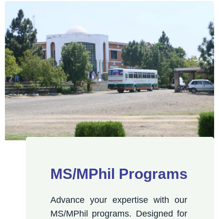
MS/MPhil Programs
Advance your expertise with our
MS/MPhil programs. Designed for