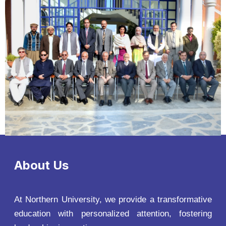
About Us
At Northern University, we provide a transformative
education with personalized attention, fostering