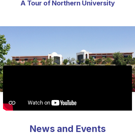
A Tour of Northern University
News and Events