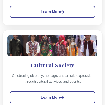
Learn More
Cultural Society
Celebrating diversity, heritage, and artistic expression
through cultural activities and events.
Learn More