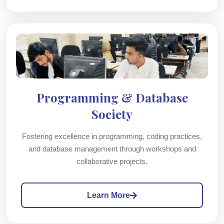
Programming & Database
Society
Fostering excellence in programming, coding practices,
and database management through workshops and
collaborative projects.
Learn More