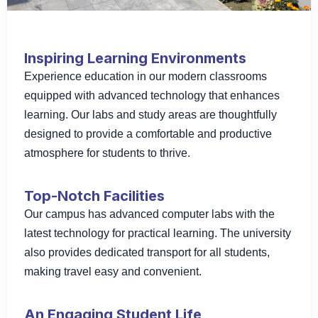
Inspiring Learning Environments
Experience education in our modern classrooms
equipped with advanced technology that enhances
learning. Our labs and study areas are thoughtfully
designed to provide a comfortable and productive
atmosphere for students to thrive.
Top-Notch Facilities
Our campus has advanced computer labs with the
latest technology for practical learning. The university
also provides dedicated transport for all students,
making travel easy and convenient.
An Engaging Student Life