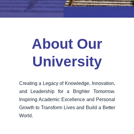
About Our
University
Creating a Legacy of Knowledge, Innovation,
and Leadership for a Brighter Tomorrow.
Inspiring Academic Excellence and Personal
Growth to Transform Lives and Build a Better
World.