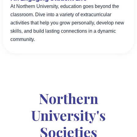
At Northern University, education goes beyond the
classroom. Dive into a variety of extracurricular
activities that help you grow personally, develop new
skills, and build lasting connections in a dynamic
community.
Northern
University's
Societies