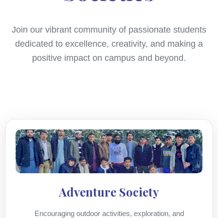
Join our vibrant community of passionate students
dedicated to excellence, creativity, and making a
positive impact on campus and beyond.
Adventure Society
Encouraging outdoor activities, exploration, and