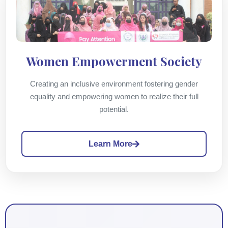
Women Empowerment Society
Creating an inclusive environment fostering gender
equality and empowering women to realize their full
potential.
Learn More