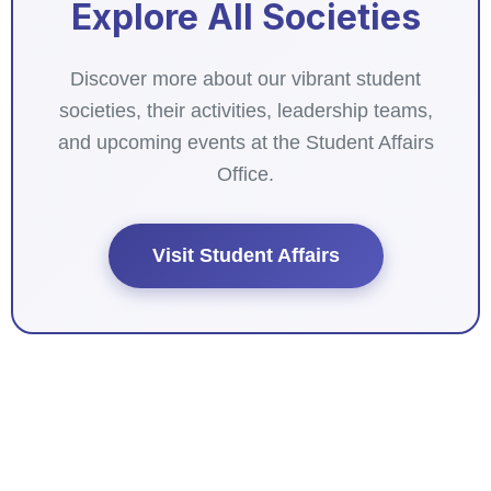
Explore All Societies
Discover more about our vibrant student
societies, their activities, leadership teams,
and upcoming events at the Student Affairs
Office.
Visit Student Affairs