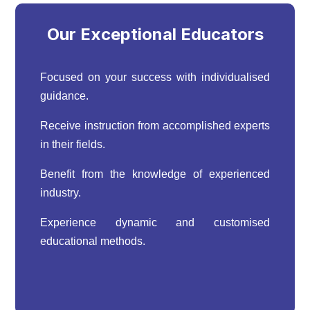
Our Exceptional Educators
Focused on your success with individualised
guidance.
Receive instruction from accomplished experts
in their fields.
Benefit from the knowledge of experienced
industry.
Experience dynamic and customised
educational methods.