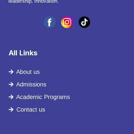
leadership, innovation.
All Links
About us
Admissions
Academic Programs
Contact us