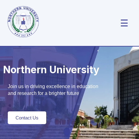
☰
Northern University
Join us in driving excellence in education
and research for a brighter future
Contact Us