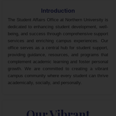
Introduction
The Student Affairs Office at Northern University is
dedicated to enhancing student development, well-
being, and success through comprehensive support
services and enriching campus experiences. Our
office serves as a central hub for student support,
providing guidance, resources, and programs that
complement academic learning and foster personal
growth. We are committed to creating a vibrant
campus community where every student can thrive
academically, socially, and personally.
Our Vibrant