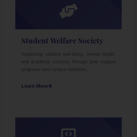
Student Welfare Society
Supporting student well-being, mental health,
and academic success through peer support
programs and campus initiatives.
Learn More