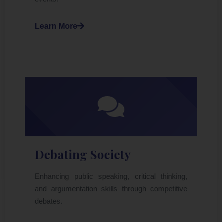
Learn More
Debating Society
Enhancing public speaking, critical thinking,
and argumentation skills through competitive
debates.