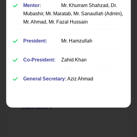
Mentor:
Mr. Khurram Shahzad, Dr.
Mubashir, Mr. Maratab, Mr. Sanaullah (Admin),
Mr. Ahmad, Mr. Fazal Hussain
President:
Mr. Hamzullah
Programming & Database
Society
Co-President:
Zahid Khan
Fostering excellence in programming, coding
General Secretary:
Aziz Ahmad
practices, and database management through
workshops and collaborative projects.
Learn More