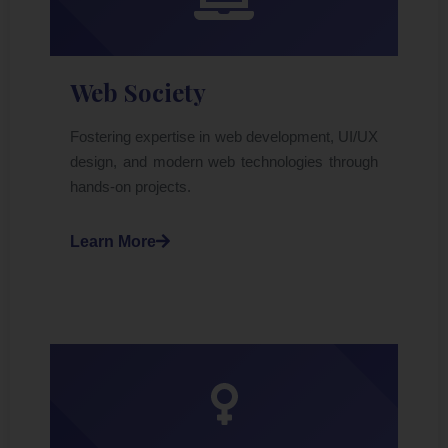
Web Society
Fostering expertise in web development, UI/UX
design, and modern web technologies through
hands-on projects.
Learn More