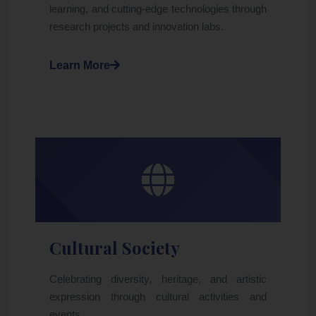
learning, and cutting-edge technologies through
research projects and innovation labs.
Learn More
Cultural Society
Celebrating diversity, heritage, and artistic
expression through cultural activities and
events.