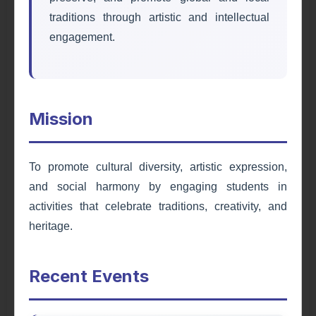
traditions through artistic and intellectual
engagement.
Mission
Education Society
To promote cultural diversity, artistic expression,
and social harmony by engaging students in
Fostering academic excellence, leadership
activities that celebrate traditions, creativity, and
skills, and personal development through
educational programs, seminars, and
heritage.
workshops.
Recent Events
Learn More