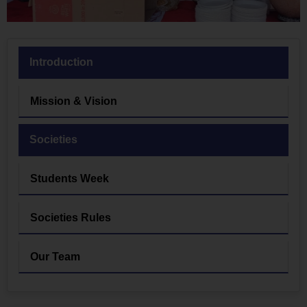
Introduction
Mission & Vision
Societies
Students Week
Societies Rules
Our Team