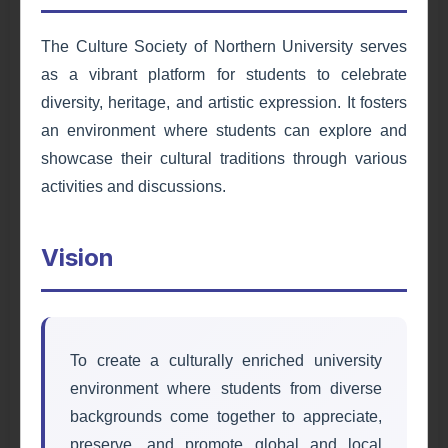
The Culture Society of Northern University serves
as a vibrant platform for students to celebrate
diversity, heritage, and artistic expression. It fosters
an environment where students can explore and
showcase their cultural traditions through various
activities and discussions.
Environmental & Health
Vision
Society
Promoting environmental sustainability and
health awareness through initiatives and
campaigns.
To create a culturally enriched university
environment where students from diverse
Learn More
backgrounds come together to appreciate,
preserve, and promote global and local