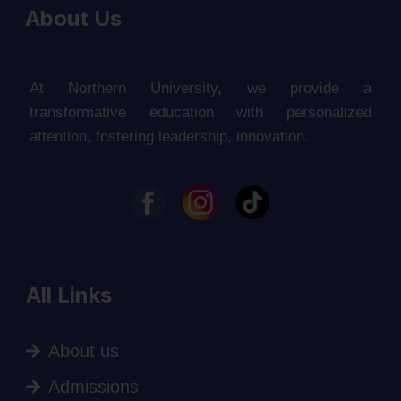
About Us
At Northern University, we provide a
transformative education with personalized
attention, fostering leadership, innovation.
All Links
About us
Admissions