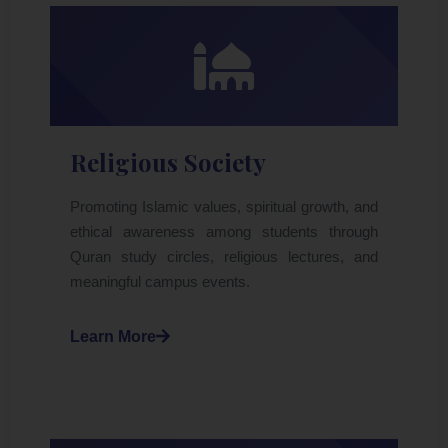
Religious Society
Promoting Islamic values, spiritual growth, and
ethical awareness among students through
Quran study circles, religious lectures, and
meaningful campus events.
Learn More