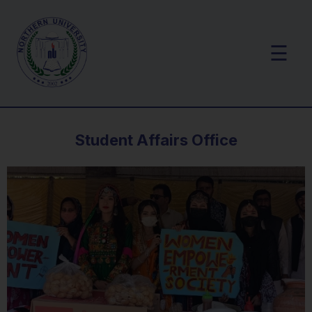
☰
Student Affairs Office