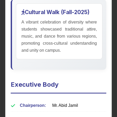
Cultural Walk (Fall-2025)
A vibrant celebration of diversity where
students showcased traditional attire,
music, and dance from various regions,
promoting cross-cultural understanding
and unity on campus.
Mathematical Society
Fostering appreciation for mathematics through
seminars, workshops, and exploring real-world
applications.
Executive Body
Learn More
Chairperson:
Mr. Abid Jamil