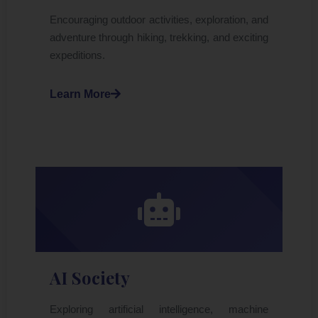
Encouraging outdoor activities, exploration, and
adventure through hiking, trekking, and exciting
expeditions.
Learn More
AI Society
Exploring artificial intelligence, machine