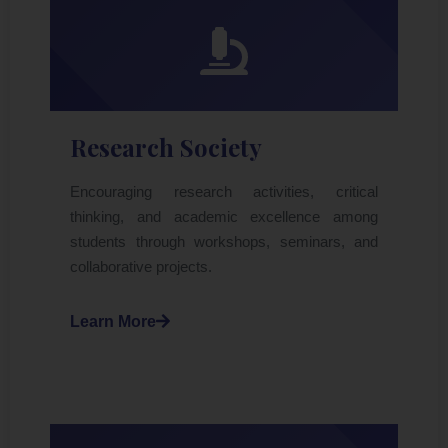
Research Society
Encouraging research activities, critical
thinking, and academic excellence among
students through workshops, seminars, and
collaborative projects.
Learn More