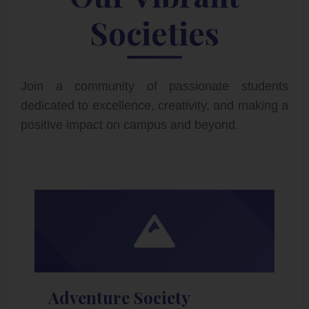
Societies
Join a community of passionate students
dedicated to excellence, creativity, and making a
positive impact on campus and beyond.
Adventure Society