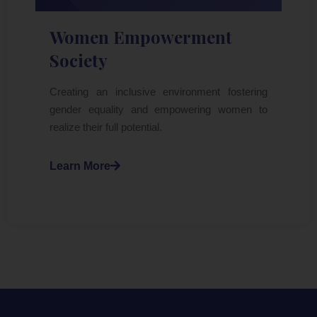
Women Empowerment
Society
Creating an inclusive environment fostering
gender equality and empowering women to
realize their full potential.
Learn More