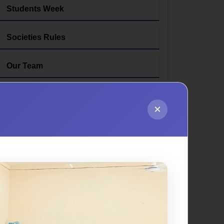
Students Week
Societies Rules
Our Team
×
pment, well-being, and success through
 for student support, providing guidance,
 committed to creating a vibrant campus