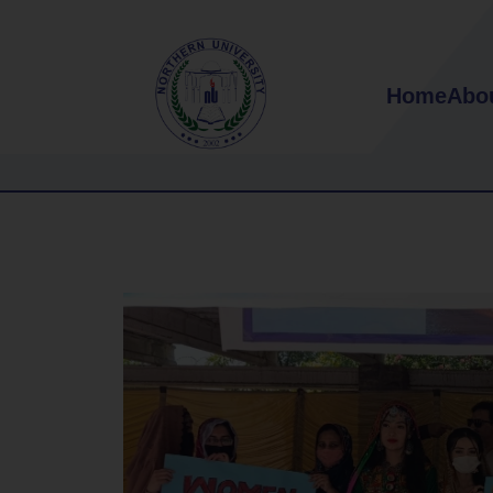
Home
Abo