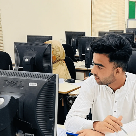
Our Vibrant Societies
ty of passionate students dedicated to excellence, 
ive impact on campus and beyond.