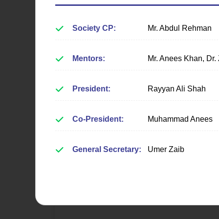
Society CP:
Mr. Abdul Rehman
Mentors:
Mr. Anees Khan, Dr.
Web Society
President:
Rayyan Ali Shah
Fostering expertise in web
Co-President:
Muhammad Anees
development, UI/UX design, and
modern web technologies through
hands-on projects.
General Secretary:
Umer Zaib
Learn More