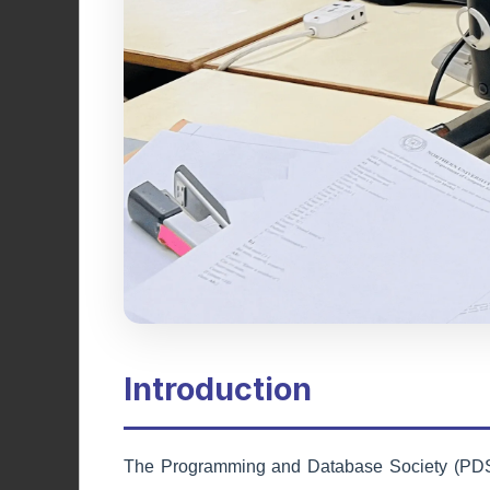
Adventure Society
Encouraging outdoor activities,
exploration, and adventure through
hiking, trekking, and exciting
expeditions.
Learn More
Introduction
The Programming and Database Society (PDS) a