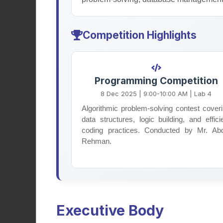
Competition Highlights
Religious Society
Programming Competition
Promoting Islamic values, spiritual
8 Dec 2025 | 9:00-10:00 AM | Lab 4
growth, and ethical awareness
Algorithmic problem-solving contest cover
among students through Quran
data structures, logic building, and effici
study circles, religious lectures, and
coding practices. Conducted by Mr. Ab
meaningful campus events.
Rehman.
Learn More
Executive Body