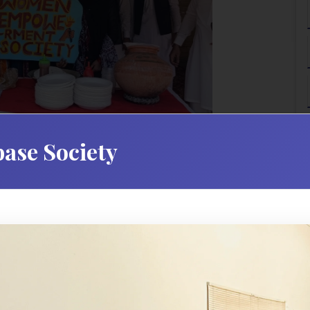
ase Society
Introduction
n University is dedicated to enhancing student develo
hing campus experiences. Our office serves as a central hub
t academic learning and foster personal growth. We are
academically, socially, and personally.