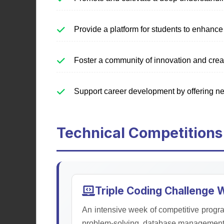
Education Society
Provide a platform for students to enhance 
Fostering academic excellence,
Foster a community of innovation and creat
leadership skills, and personal
development through educational
programs, seminars, and
Support career development by offering ne
workshops.
Technical Competitions
Learn More
Triple Coding Challenge
An intensive week of competitive progra
problem-solving, database management, 