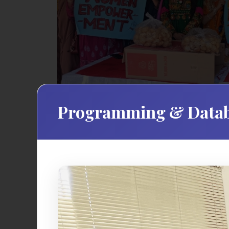
Programming & Datab
The Student Affairs Office at Norther
comprehensive support services and enric
resources, and programs that complemen
community where every student can thrive 