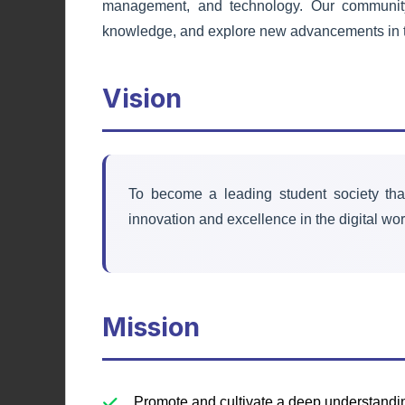
management, and technology. Our community 
Debating Society
knowledge, and explore new advancements in t
Enhancing public speaking, critical
Vision
thinking, and argumentation skills
through competitive debates.
Learn More
To become a leading student society tha
innovation and excellence in the digital wor
Mission
Promote and cultivate a deep understand