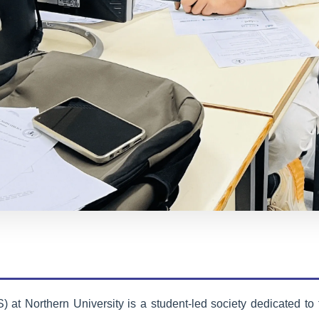
AI Society
Exploring artificial intelligence,
machine learning, and cutting-edge
technologies through research
projects and innovation labs.
Learn More
t Northern University is a student-led society dedicated to 