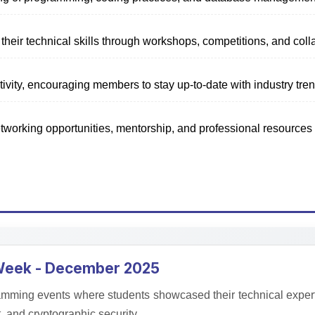
Mathematical
their technical skills through workshops, competitions, and coll
Society
ivity, encouraging members to stay up-to-date with industry tre
Fostering appreciation for
mathematics through seminars,
tworking opportunities, mentorship, and professional resources
workshops, and exploring real-world
applications.
Learn More
 Week - December 2025
mming events where students showcased their technical expertis
and cryptographic security.