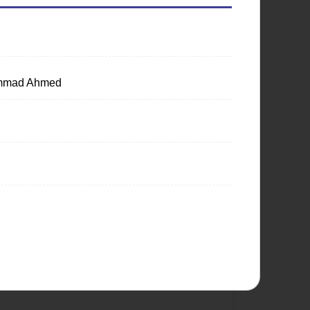
hammad Ahmed