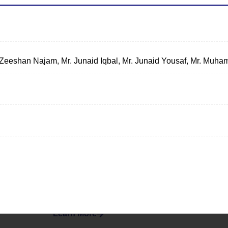
 Zeeshan Najam, Mr. Junaid Iqbal, Mr. Junaid Yousaf, Mr. Mu
Women
Empowerment
Society
Creating an inclusive environment
fostering gender equality and
empowering women to realize their
full potential.
Learn More