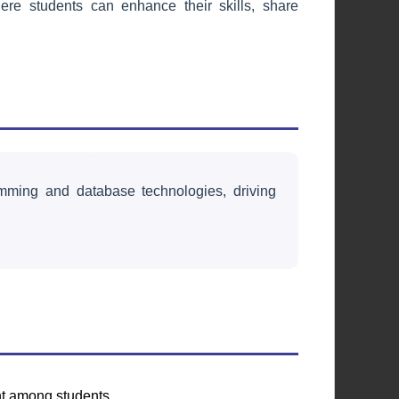
re students can enhance their skills, share
Environmental &
Health Society
Promoting environmental
sustainability and health awareness
through initiatives and campaigns.
mming and database technologies, driving
Learn More
nt among students