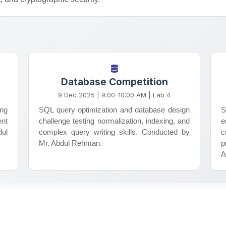
Research Society
Database Competition
Encouraging research activities,
9 Dec 2025 | 9:00-10:00 AM | Lab 4
critical thinking, and academic
ing
SQL query optimization and database design
S
excellence among students through
ent
challenge testing normalization, indexing, and
e
workshops, seminars, and
dul
complex query writing skills. Conducted by
c
collaborative projects.
Mr. Abdul Rehman.
p
A
Learn More