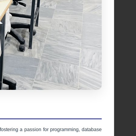
Cultural Society
Celebrating diversity, heritage, and
artistic expression through cultural
activities and events.
Learn More
fostering a passion for programming, database