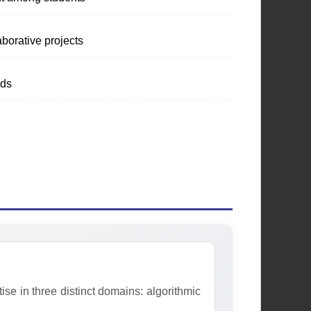
Programming &
aborative projects
Database Society
nds
Fostering excellence in
programming, coding practices, and
database management through
workshops and collaborative
projects.
Learn More
e in three distinct domains: algorithmic