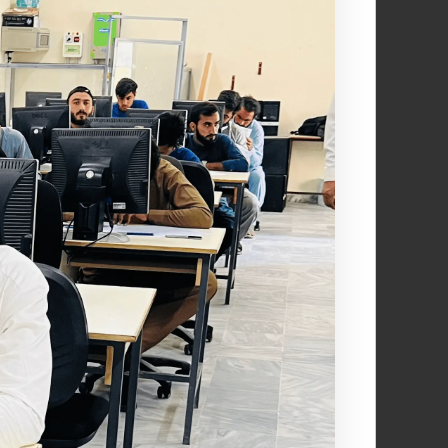
creativity, and