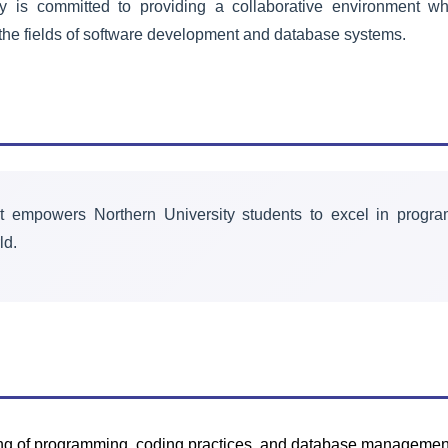
is committed to providing a collaborative environment whe
Drama Society
he fields of software development and database systems.
Encouraging artistic creativity, self-
expression, and dramatic
performances for passionate actors
and storytellers.
Learn More
t empowers Northern University students to excel in progra
ld.
ing of programming, coding practices, and database manageme