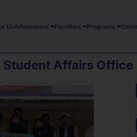
ut Us
Admissions
Faculties
Programs
Conta
Student Affairs Office