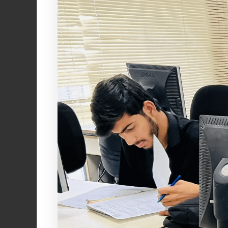
Join a communi
making a posit