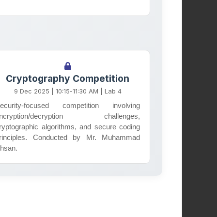
Student Welfare
Society
Cryptography Competition
9 Dec 2025 | 10:15-11:30 AM | Lab 4
Supporting student well-being,
ecurity-focused competition involving
mental health, and academic
ncryption/decryption challenges,
success through peer support
ryptographic algorithms, and secure coding
rinciples. Conducted by Mr. Muhammad
programs and campus initiatives.
hsan.
Learn More