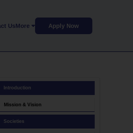
ct Us
More
Apply Now
Introduction
Mission & Vision
Societies