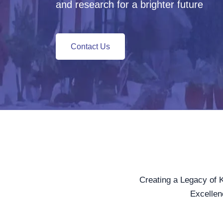
and research for a brighter future
Contact Us
Creating a Legacy of 
Excellen