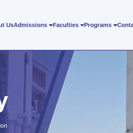
ut Us
Admissions
Faculties
Programs
Conta
y
ion