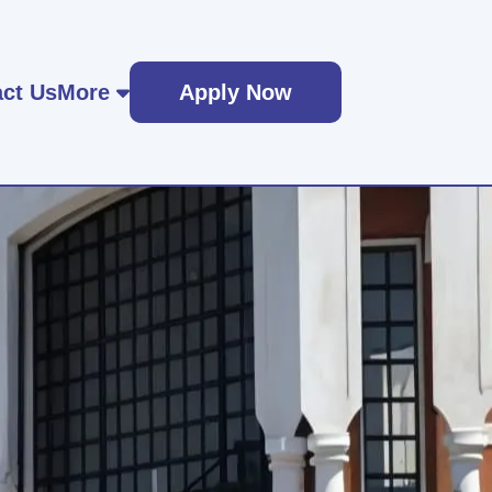
ct Us
More
Apply Now