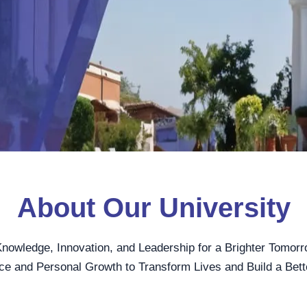
About Our University
Knowledge, Innovation, and Leadership for a Brighter Tomorr
ce and Personal Growth to Transform Lives and Build a Bett