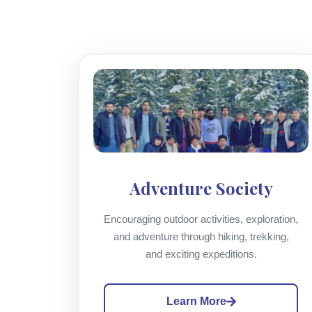
Adventure Society
Encouraging outdoor activities, exploration,
and adventure through hiking, trekking,
and exciting expeditions.
Learn More