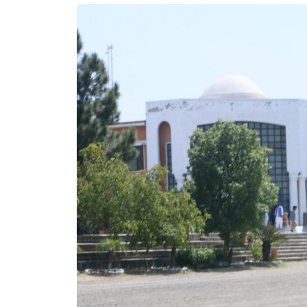
/MPhil Programs
e your expertise with our MS/MPhil programs. Designed
vanced learners, these programs focus on fostering in-
knowledge and specialized skills in your chosen field.
in meaningful research, benefit from expert mentorship,