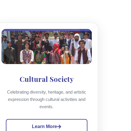
Cultural Society
Celebrating diversity, heritage, and artistic
expression through cultural activities and
events.
Learn More