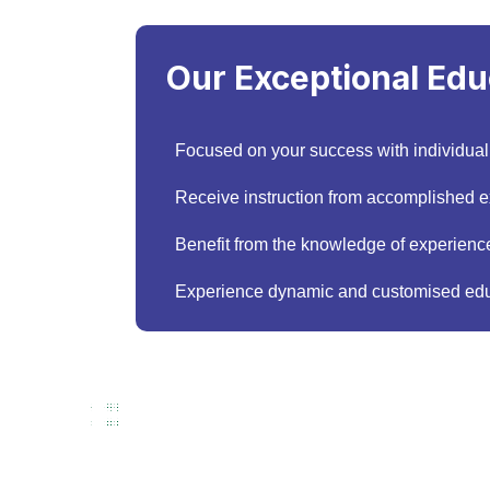
Our Exceptional Edu
Focused on your success with individual
Receive instruction from accomplished exp
Benefit from the knowledge of experience
Experience dynamic and customised edu