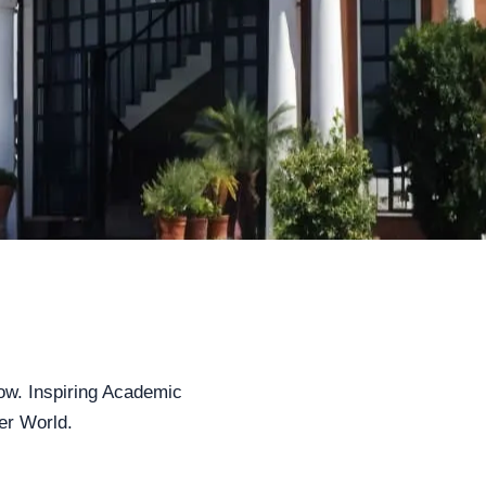
ow. Inspiring Academic
er World.