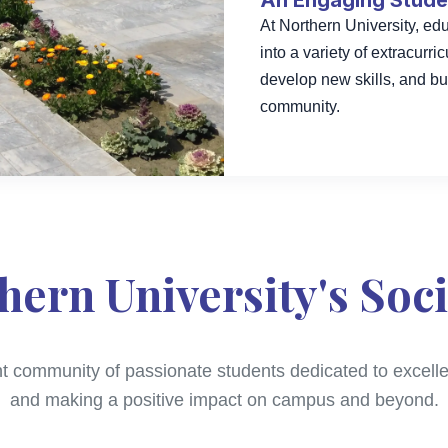
An Engaging Studen
At Northern University, e
into a variety of extracurri
develop new skills, and bu
community.
hern University's Soci
nt community of passionate students dedicated to excellen
and making a positive impact on campus and beyond.