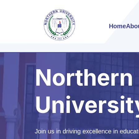
Home
Abo
Northern
Universit
Join us in driving excellence in educat