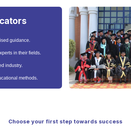
cators
ised guidance.
erts in their fields.
d industry.
cational methods.
Choose your first step towards success