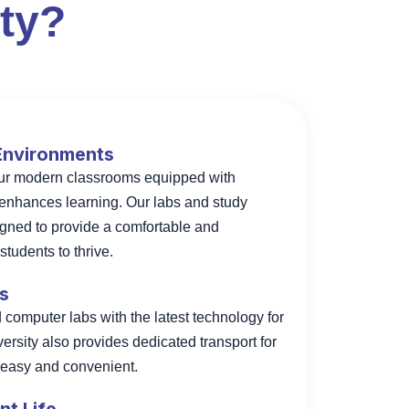
ty?
 Environments
our modern classrooms equipped with
enhances learning. Our labs and study
igned to provide a comfortable and
tudents to thrive.
es
omputer labs with the latest technology for
versity also provides dedicated transport for
l easy and convenient.