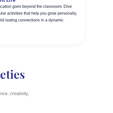
t Life
ducation goes beyond the classroom. Dive
cular activities that help you grow personally,
ild lasting connections in a dynamic
eties
ce, creativity,