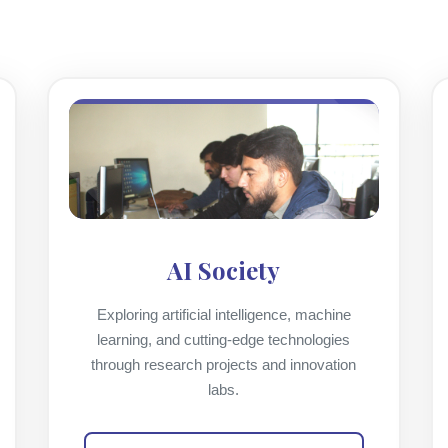
AI Society
Exploring artificial intelligence, machine
learning, and cutting-edge technologies
through research projects and innovation
labs.