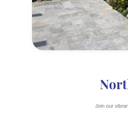
Nort
Join our vibra