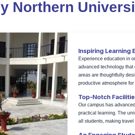
y Northern Universi
Inspiring Learning
Experience education in 
advanced technology that 
areas are thoughtfully des
productive atmosphere for s
Top-Notch Faciliti
Our campus has advanced c
practical learning. The uni
all students, making trave