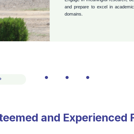
●
●
●
›
‹
teemed and Experienced 