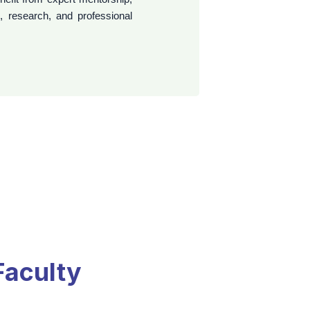
professional aspirations.
Faculty